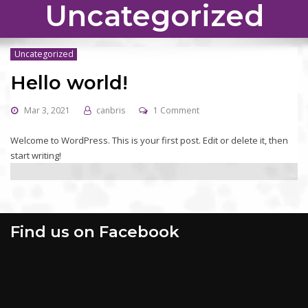
Uncategorized
Uncategorized
Hello world!
Mar 3, 2021
canbris
1 Comment
Welcome to WordPress. This is your first post. Edit or delete it, then
start writing!
Find us on Facebook