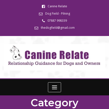
Canine Relate
Dog Field - Pilning
07887 998339
thedogfield@gmail.com
Category